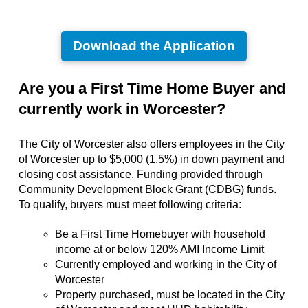
Download the Application
Are you a First Time Home Buyer and
currently work in Worcester?
The City of Worcester also offers employees in the City
of Worcester up to $5,000 (1.5%) in down payment and
closing cost assistance. Funding provided through
Community Development Block Grant (CDBG) funds.
To qualify, buyers must meet following criteria:
Be a First Time Homebuyer with household
income at or below 120% AMI Income Limit
Currently employed and working in the City of
Worcester
Property purchased, must be located in the City