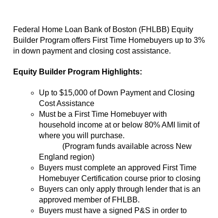
Federal Home Loan Bank of Boston (FHLBB) Equity
Builder Program offers First Time Homebuyers up to 3%
in down payment and closing cost assistance.
Equity Builder Program Highlights:
Up to $15,000 of Down Payment and Closing
Cost Assistance
Must be a First Time Homebuyer with
household income at or below 80% AMI limit of
where you will purchase.
(Program funds available across New
England region)
Buyers must complete an approved First Time
Homebuyer Certification course prior to closing
Buyers can only apply through lender that is an
approved member of FHLBB.
Buyers must have a signed P&S in order to