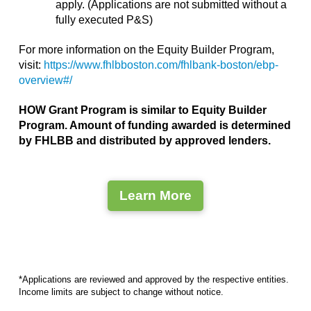
apply. (Applications are not submitted without a
fully executed P&S)
For more information on the Equity Builder Program,
visit:
https://www.fhlbboston.com/fhlbank-boston/ebp-
overview#/
HOW Grant Program is similar to Equity Builder
Program. Amount of funding awarded is determined
by FHLBB and distributed by approved lenders.
Learn More
*Applications are reviewed and approved by the respective entities.
Income limits are subject to change without notice.