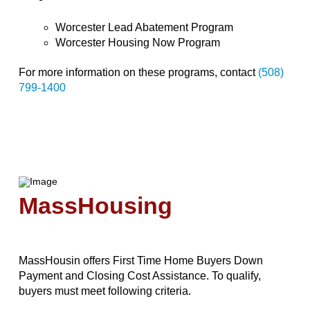
Worcester Lead Abatement Program
Worcester Housing Now Program
For more information on these programs, contact
(508)
799-1400
MassHousing
MassHousin offers First Time Home Buyers Down
Payment and Closing Cost Assistance. To qualify,
buyers must meet following criteria.