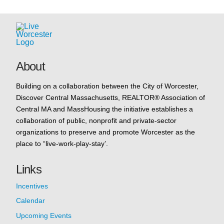
About
Building on a collaboration between the City of Worcester,
Discover Central Massachusetts, REALTOR® Association of
Central MA and MassHousing the initiative establishes a
collaboration of public, nonprofit and private-sector
organizations to preserve and promote Worcester as the
place to “live-work-play-stay’.
Links
Incentives
Calendar
Upcoming Events