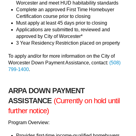
Worcester and meet HUD habitability standards
Complete an approved First Time Homebuyer
Certification course prior to closing
Must apply at least 45 days prior to closing
Applications are submitted to, reviewed and
approved by City of Worcester*
3 Year Residency Restriction placed on property
To apply and/or for more information on the City of
Worcester Down Payment Assistance, contact:
(508)
799-1400
.
ARPA DOWN PAYMENT
ASSISTANCE
(Currently on hold until
further notice)
Program Overview:
Provides first-time income-qualified homebuyers