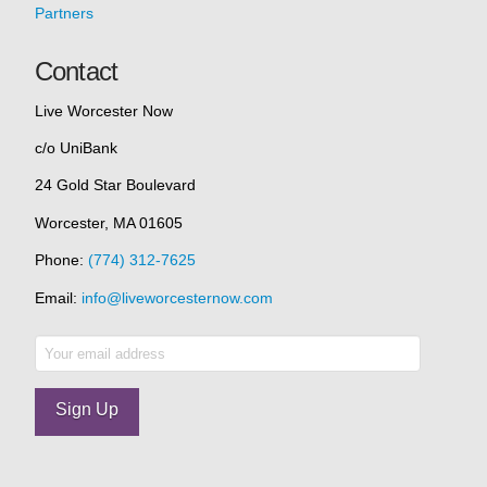
Partners
Contact
Live Worcester Now
c/o UniBank
24 Gold Star Boulevard
Worcester, MA 01605
Phone:
(774) 312-7625
Email:
info@liveworcesternow.com