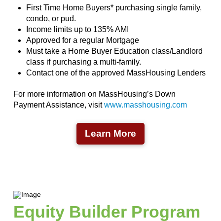
First Time Home Buyers* purchasing single family,
condo, or pud.
Income limits up to 135% AMI
Approved for a regular Mortgage
Must take a Home Buyer Education class/Landlord
class if purchasing a multi-family.
Contact one of the approved MassHousing Lenders
For more information on MassHousing’s Down
Payment Assistance, visit
www.masshousing.com
Learn More
Equity Builder Program