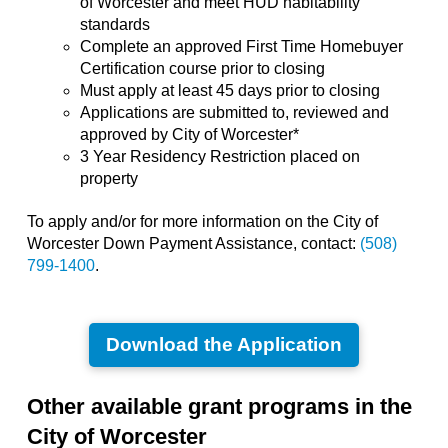
of Worcester and meet HUD habitability
standards
Complete an approved First Time Homebuyer
Certification course prior to closing
Must apply at least 45 days prior to closing
Applications are submitted to, reviewed and
approved by City of Worcester*
3 Year Residency Restriction placed on
property
To apply and/or for more information on the City of
Worcester Down Payment Assistance, contact:
(508)
799-1400
.
Download the Application
Other available grant programs in the
City of Worcester