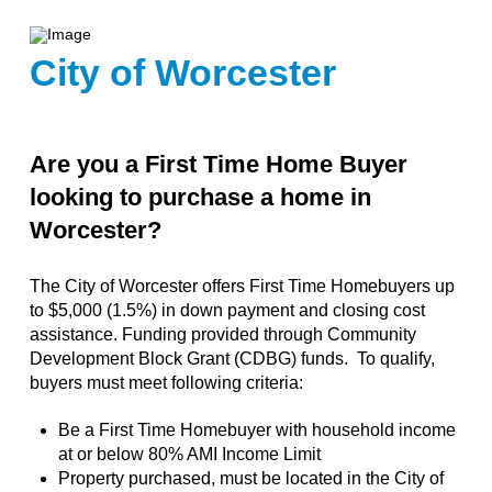
City of Worcester
Are you a First Time Home Buyer
looking to purchase a home in
Worcester?
The City of Worcester offers First Time Homebuyers up
to $5,000 (1.5%) in down payment and closing cost
assistance. Funding provided through Community
Development Block Grant (CDBG) funds. To qualify,
buyers must meet following criteria:
Be a First Time Homebuyer with household income
at or below 80% AMI Income Limit
Property purchased, must be located in the City of