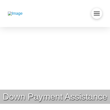
Down Payment Assistance