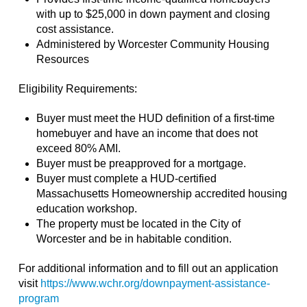
with up to $25,000 in down payment and closing
cost assistance.
Administered by Worcester Community Housing
Resources
Eligibility Requirements:
Buyer must meet the HUD definition of a first-time
homebuyer and have an income that does not
exceed 80% AMI.
Buyer must be preapproved for a mortgage.
Buyer must complete a HUD-certified
Massachusetts Homeownership accredited housing
education workshop.
The property must be located in the City of
Worcester and be in habitable condition.
For additional information and to fill out an application
visit
https://www.wchr.org/downpayment-assistance-
program