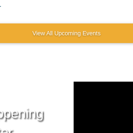
.
View All Upcoming Events
ppening
ter