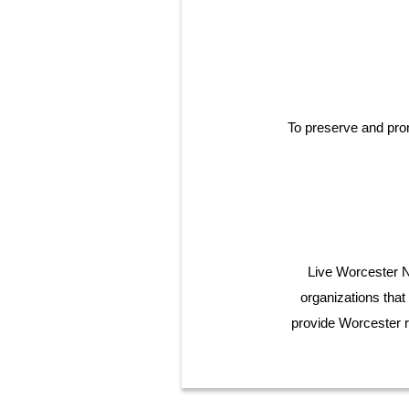
To preserve and pro
Live Worcester No
organizations that
provide Worcester r