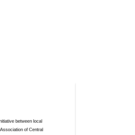
itiative between local
Association of Central