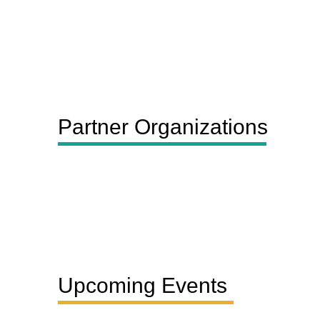
Partner Organizations
Upcoming Events