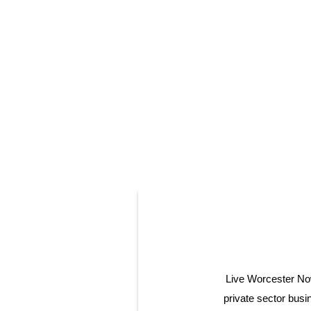
Live Worcester Now 
private sector bus