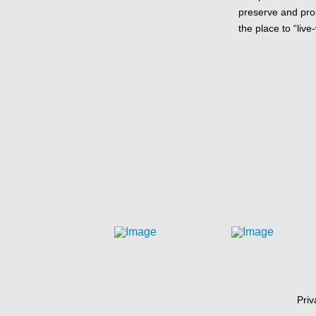
preserve and pr
the place to “live
Priv