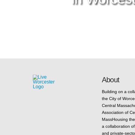
About
Building on a col
the City of Worce
Central Massac
Association of C
MassHousing the i
a collaboration of
and private-secto