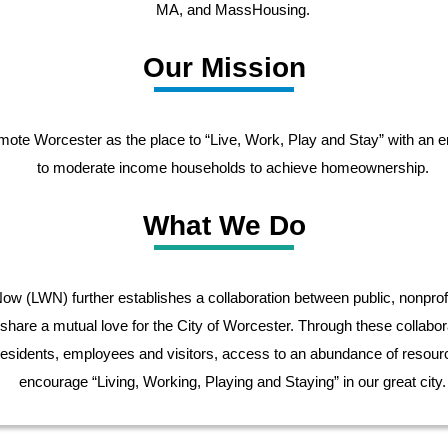
MA, and MassHousing.
Our Mission
mote Worcester as the place to “Live, Work, Play and Stay” with an 
to moderate income households to achieve homeownership.
What We Do
w (LWN) further establishes a collaboration between public, nonprofi
 share a mutual love for the City of Worcester. Through these collabor
esidents, employees and visitors, access to an abundance of resourc
encourage “Living, Working, Playing and Staying” in our great city.