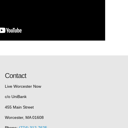
Contact
Live Worcester Now
c/o UniBank
455 Main Street
Worcester, MA 01608
Phone:
(774) 312-7625