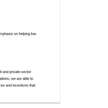
emphasis on helping low
t and private-sector
ations, we are able to
es and incentives that