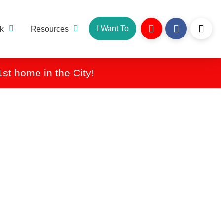
I Want To
k
Resources
1st home in the City!