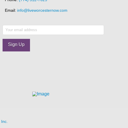
Email:
info@liveworcesternow.com
Inc.