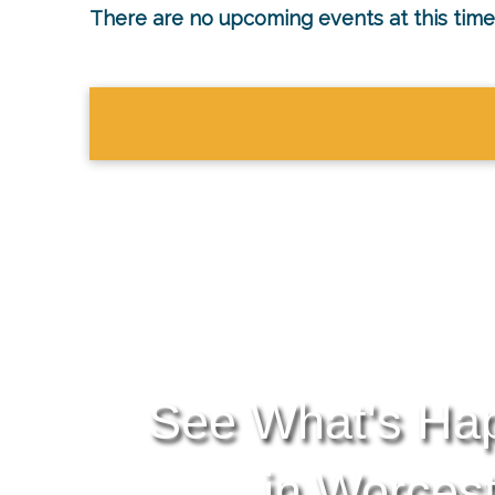
There are no upcoming events at this time
See What's Ha
in Worces