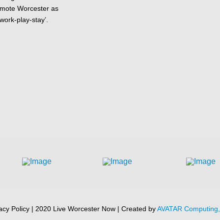
omote Worcester as
-work-play-stay’.
acy Policy | 2020 Live Worcester Now | Created by
AVATAR Computing, 