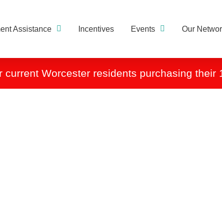
nt Assistance
Incentives
Events
Our Networ
r current Worcester residents purchasing their 