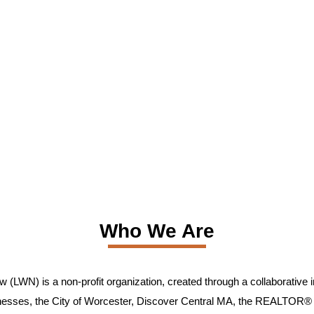
Who We Are
(LWN) is a non-profit organization, created through a collaborative in
inesses, the City of Worcester, Discover Central MA, the REALTOR® 