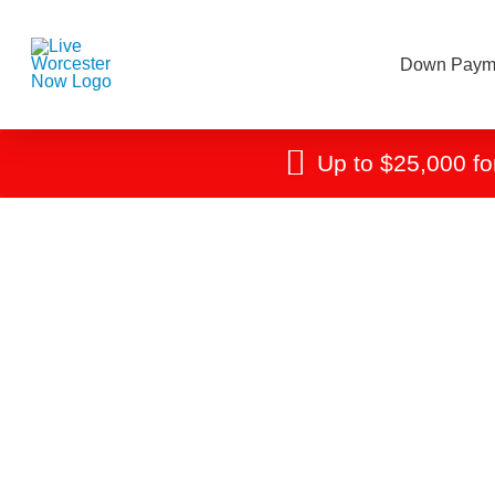
Down Payme
Up to $25,000 fo