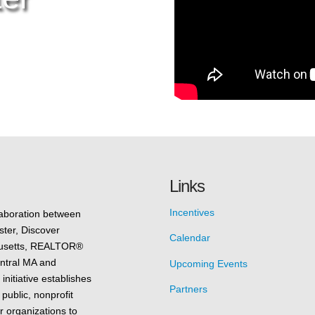
Links
Incentives
laboration between
ster, Discover
Calendar
husetts, REALTOR®
entral MA and
Upcoming Events
nitiative establishes
Partners
 public, nonprofit
r organizations to