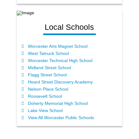
Local Schools
Worcester Arts Magnet School
West Tatnuck School
Worcester Technical High School
Midland Street School
Flagg Street School
Heard Street Discovery Academy
Nelson Place School
Roosevelt School
Doherty Memorial High School
Lake View School
View All Worcester Public Schools