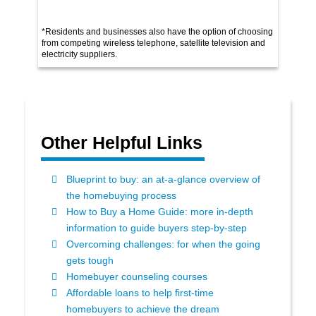
*Residents and businesses also have the option of choosing
from competing wireless telephone, satellite television and
electricity suppliers.
Other Helpful Links
Blueprint to buy: an at-a-glance overview of
the homebuying process
How to Buy a Home Guide: more in-depth
information to guide buyers step-by-step
Overcoming challenges: for when the going
gets tough
Homebuyer counseling courses
Affordable loans to help first-time
homebuyers to achieve the dream