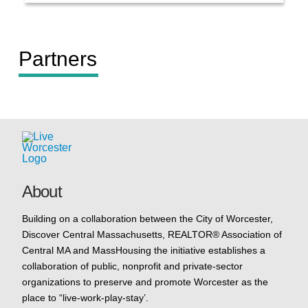
Partners
About
Building on a collaboration between the City of Worcester,
Discover Central Massachusetts, REALTOR® Association of
Central MA and MassHousing the initiative establishes a
collaboration of public, nonprofit and private-sector
organizations to preserve and promote Worcester as the
place to “live-work-play-stay’.