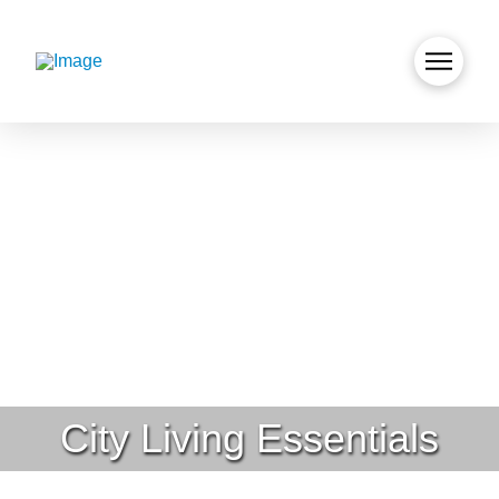
City Living Essentials