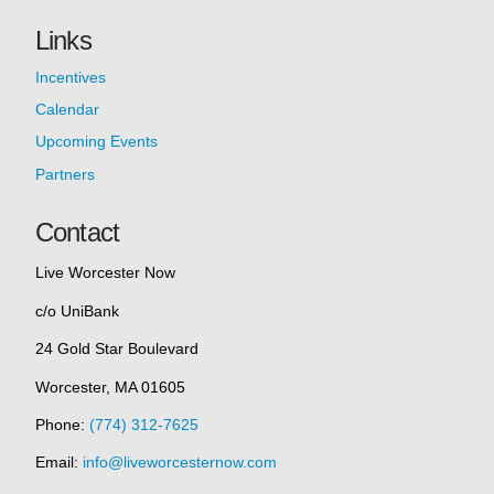
Links
Incentives
Calendar
Upcoming Events
Partners
Contact
Live Worcester Now
c/o UniBank
24 Gold Star Boulevard
Worcester, MA 01605
Phone:
(774) 312-7625
Email:
info@liveworcesternow.com