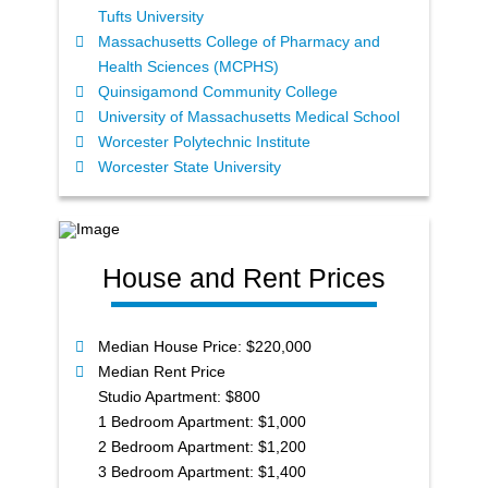
Tufts University
Massachusetts College of Pharmacy and
Health Sciences (MCPHS)
Quinsigamond Community College
University of Massachusetts Medical School
Worcester Polytechnic Institute
Worcester State University
House and Rent Prices
Median House Price: $220,000
Median Rent Price
Studio Apartment: $800
1 Bedroom Apartment: $1,000
2 Bedroom Apartment: $1,200
3 Bedroom Apartment: $1,400