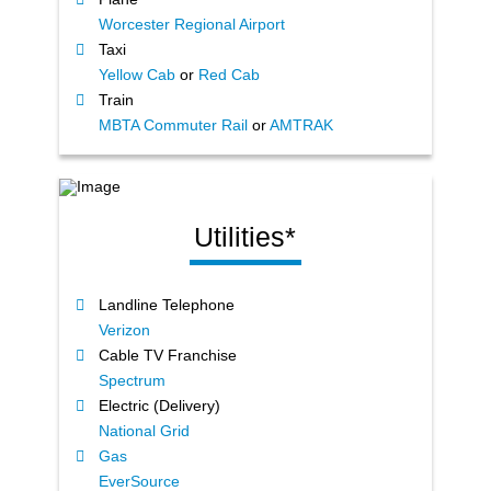
Worcester Regional Airport
Taxi
Yellow Cab
or
Red Cab
Train
MBTA Commuter Rail
or
AMTRAK
Utilities*
Landline Telephone
Verizon
Cable TV Franchise
Spectrum
Electric (Delivery)
National Grid
Gas
EverSource