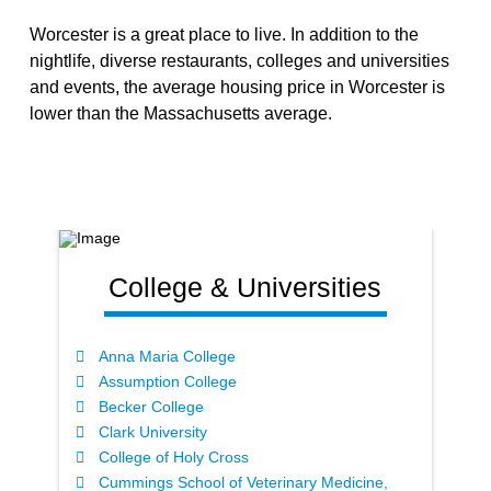
Worcester is a great place to live. In addition to the
nightlife, diverse restaurants, colleges and universities
and events, the average housing price in Worcester is
lower than the Massachusetts average.
College & Universities
Anna Maria College
Assumption College
Becker College
Clark University
College of Holy Cross
Cummings School of Veterinary Medicine,