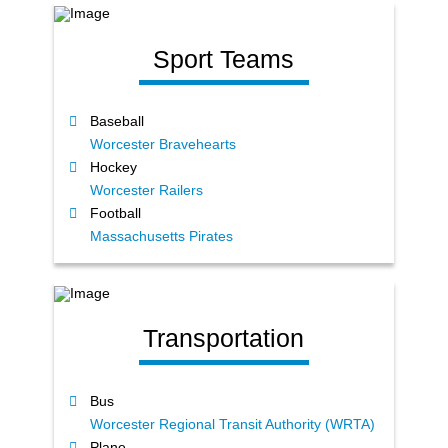
Sport Teams
Baseball
Worcester Bravehearts
Hockey
Worcester Railers
Football
Massachusetts Pirates
Transportation
Bus
Worcester Regional Transit Authority (WRTA)
Plane