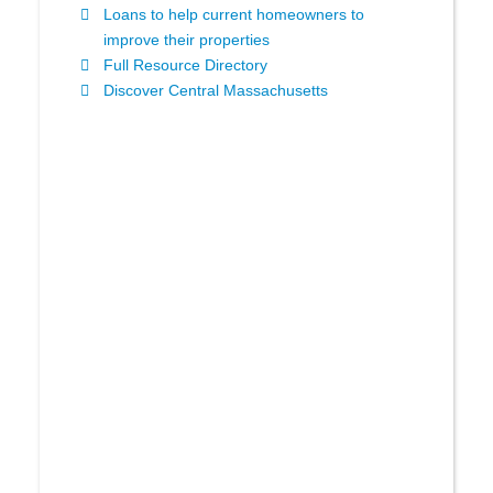
Loans to help current homeowners to
improve their properties
Full Resource Directory
Discover Central Massachusetts