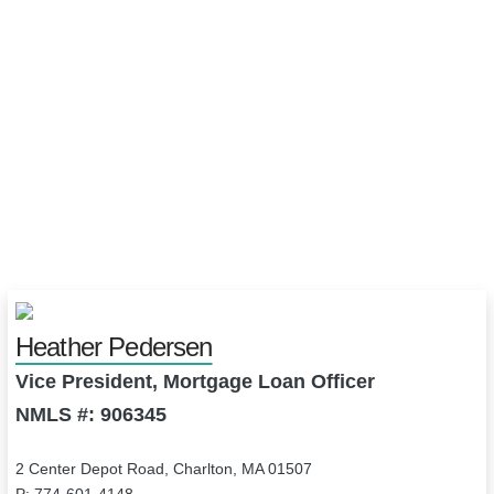
Heather Pedersen
Vice President, Mortgage Loan Officer
NMLS #: 906345
2 Center Depot Road, Charlton, MA 01507
P: 774-601-4148