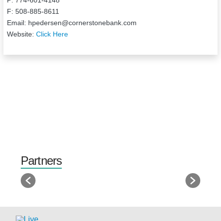
F: 508-885-8611
Email: hpedersen@cornerstonebank.com
Website:
Click Here
Partners