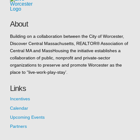
About
Building on a collaboration between the City of Worcester,
Discover Central Massachusetts, REALTOR® Association of
Central MA and MassHousing the initiative establishes a
collaboration of public, nonprofit and private-sector
organizations to preserve and promote Worcester as the
place to “live-work-play-stay’.
Links
Incentives
Calendar
Upcoming Events
Partners