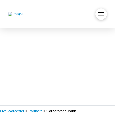
Live Worcester
>
Partners
>
Cornerstone Bank