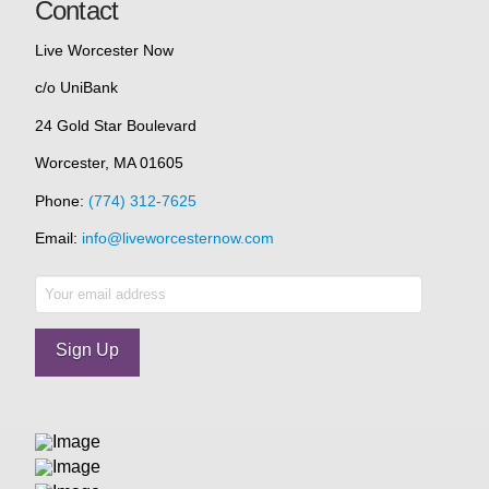
Contact
Live Worcester Now
c/o UniBank
24 Gold Star Boulevard
Worcester, MA 01605
Phone:
(774) 312-7625
Email:
info@liveworcesternow.com