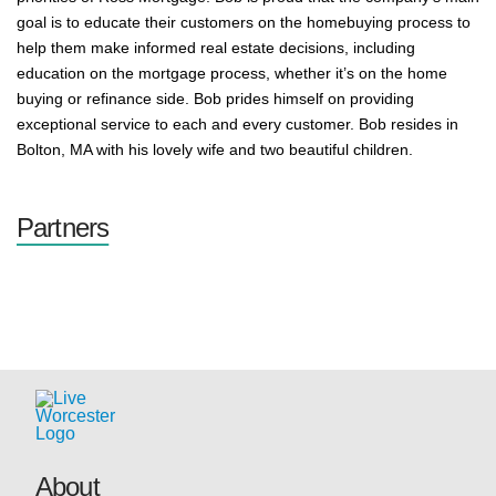
goal is to educate their customers on the homebuying process to
help them make informed real estate decisions, including
education on the mortgage process, whether it’s on the home
buying or refinance side. Bob prides himself on providing
exceptional service to each and every customer. Bob resides in
Bolton, MA with his lovely wife and two beautiful children.
Partners
About