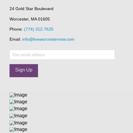
24 Gold Star Boulevard
Worcester, MA 01605
Phone:
(774) 312-7625
Email:
info@liveworcesternow.com