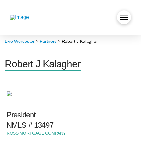
Live Worcester
>
Partners
>
Robert J Kalagher
Robert J Kalagher
President
NMLS # 13497
ROSS MORTGAGE COMPANY