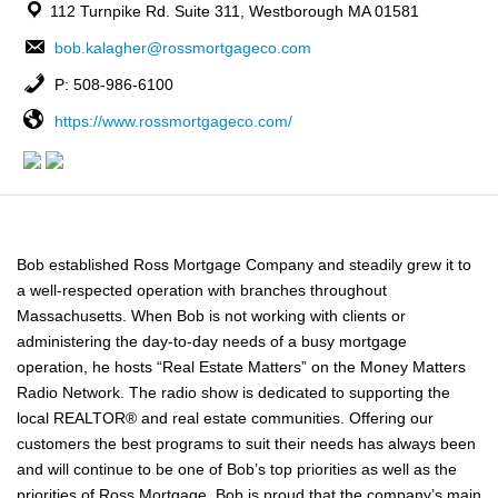
112 Turnpike Rd. Suite 311, Westborough MA 01581
bob.kalagher@rossmortgageco.com
P: 508-986-6100
https://www.rossmortgageco.com/
Bob established Ross Mortgage Company and steadily grew it to
a well-respected operation with branches throughout
Massachusetts. When Bob is not working with clients or
administering the day-to-day needs of a busy mortgage
operation, he hosts “Real Estate Matters” on the Money Matters
Radio Network. The radio show is dedicated to supporting the
local REALTOR® and real estate communities. Offering our
customers the best programs to suit their needs has always been
and will continue to be one of Bob’s top priorities as well as the
priorities of Ross Mortgage. Bob is proud that the company’s main