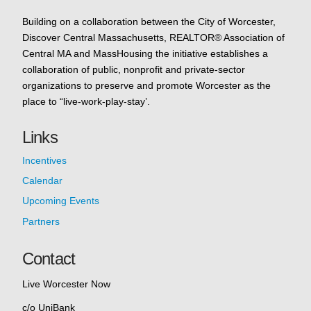
Building on a collaboration between the City of Worcester,
Discover Central Massachusetts, REALTOR® Association of
Central MA and MassHousing the initiative establishes a
collaboration of public, nonprofit and private-sector
organizations to preserve and promote Worcester as the
place to “live-work-play-stay’.
Links
Incentives
Calendar
Upcoming Events
Partners
Contact
Live Worcester Now
c/o UniBank